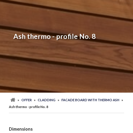
Ash thermo - profile No. 8
»
OFFER
»
CLADDING
»
FACADE BOARD WITH THERMO ASH
»
Ash thermo - profile No. 8
Dimensions