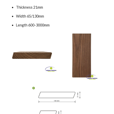
Thickness 21mm
Width 65/130mm
Length 600-3000mm