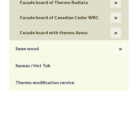
Facade board of Thermo Radiata
Facade board of Canadian Cedar WRC
Facade board with thermo Ayous
Sawn wood
Saunas / Hot Tub
Thermo modification service