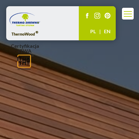
PL
|
EN
Certyfikacja
ITWA