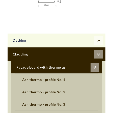
Decking
Cladding
Facade board with thermo ash
Ash thermo - profile No. 1
Ash thermo - profile No. 2
Ash thermo - profile No. 3