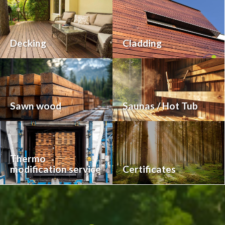
Decking
Cladding
Sawn wood
Saunas / Hot Tub
Thermo
modification service
Certificates