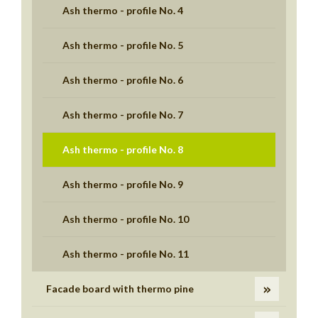
Ash thermo - profile No. 4
Ash thermo - profile No. 5
Ash thermo - profile No. 6
Ash thermo - profile No. 7
Ash thermo - profile No. 8
Ash thermo - profile No. 9
Ash thermo - profile No. 10
Ash thermo - profile No. 11
Facade board with thermo pine