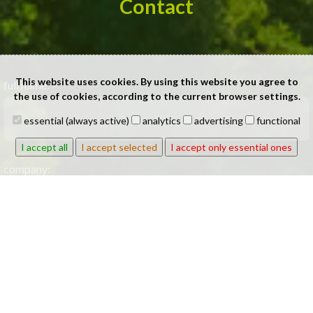
Contact
This website uses cookies. By using this website you agree to
full name:
the use of cookies, according to the current browser settings.
essential (always active)
analytics
advertising
functional
I accept all
I accept selected
I accept only essential ones
company:
phone: