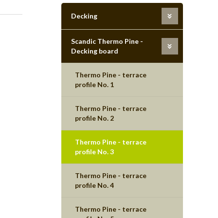
Decking
Scandic Thermo Pine -
Decking board
Thermo Pine - terrace
profile No. 1
Thermo Pine - terrace
profile No. 2
Thermo Pine - terrace
profile No. 3
Thermo Pine - terrace
profile No. 4
Thermo Pine - terrace