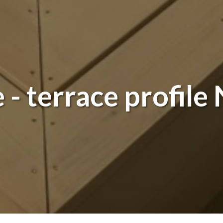
- terrace profile 