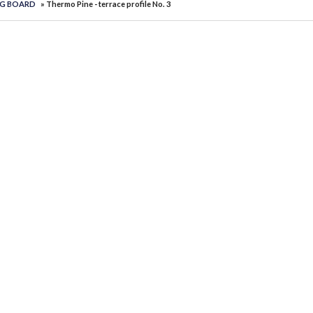
NG BOARD
» Thermo Pine - terrace profile No. 3