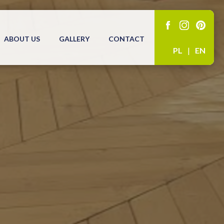
ABOUT US
GALLERY
CONTACT
PL
|
EN