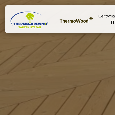
Certyfik
I