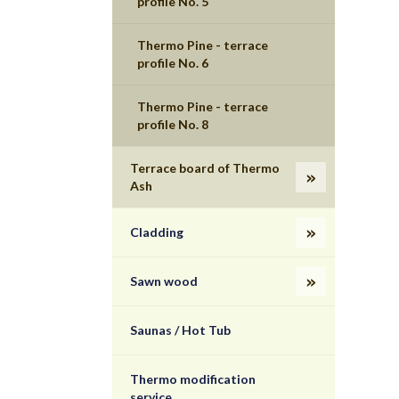
profile No. 5
Thermo Pine - terrace
profile No. 6
Thermo Pine - terrace
profile No. 8
Terrace board of Thermo
Ash
Cladding
Sawn wood
Saunas / Hot Tub
Thermo modification
service