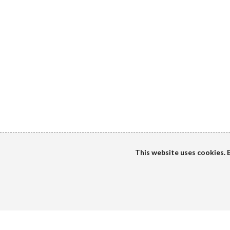
This website uses cookies. B