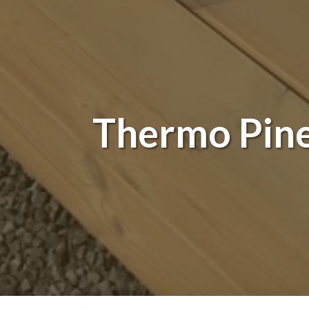
Thermo Pine 