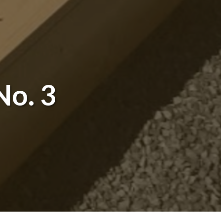
No. 3