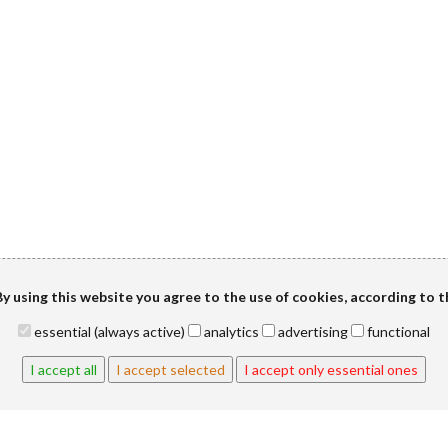
y using this website you agree to the use of cookies, according to 
essential (always active)
analytics
advertising
functional
I accept all
I accept selected
I accept only essential ones