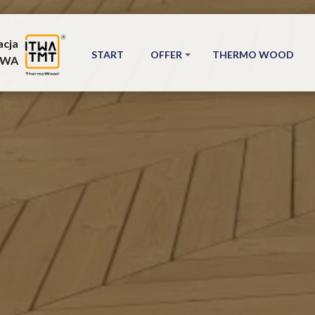
acja
START
OFFER
THERMO WOOD
TWA