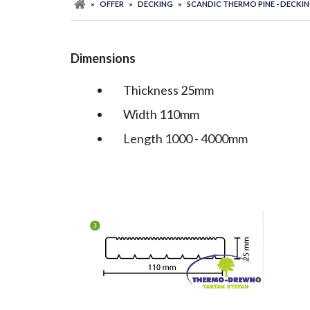
»
OFFER
»
DECKING
»
SCANDIC THERMO PINE - DECKI
Dimensions
Thickness 25mm
Width 110mm
Length 1000 - 4000mm