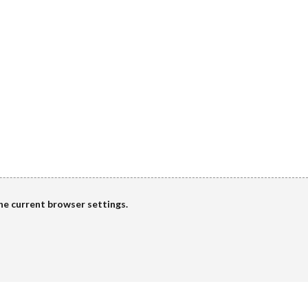
the current browser settings.