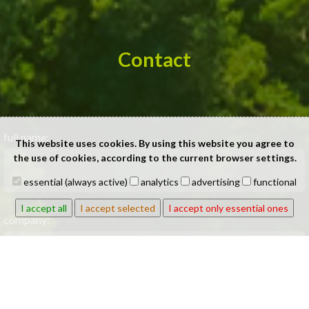
Contact
full name:
This website uses cookies. By using this website you agree to
the use of cookies, according to the current browser settings.
essential (always active)
analytics
advertising
functional
I accept all
I accept selected
I accept only essential ones
company:
phone: