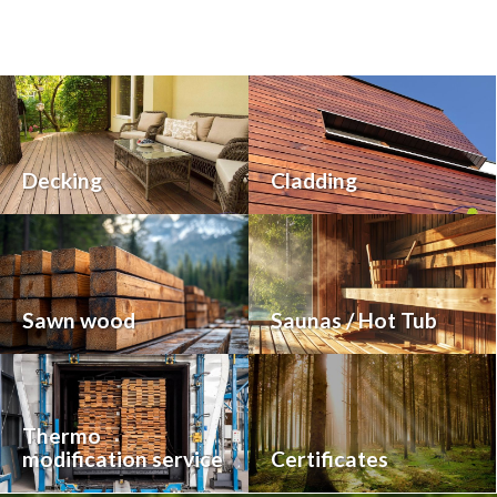
Decking
Cladding
Sawn wood
Saunas / Hot Tub
Thermo
modification service
Certificates