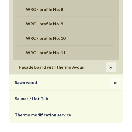
WRC - profile No. 8
WRC - profile No. 9
WRC - profile No. 10
WRC - profile No. 11
Facade board with thermo Ayous
Sawn wood
Saunas / Hot Tub
Thermo modification service