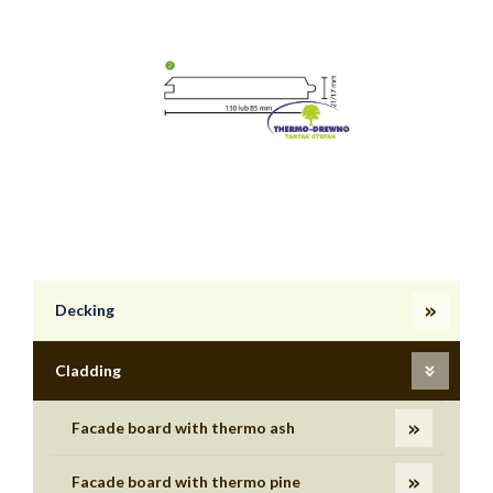
Decking
Cladding
Facade board with thermo ash
Facade board with thermo pine