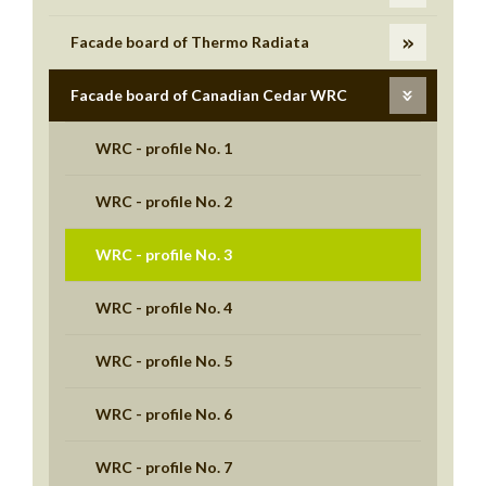
Facade board of Thermo Radiata
Facade board of Canadian Cedar WRC
WRC - profile No. 1
WRC - profile No. 2
WRC - profile No. 3
WRC - profile No. 4
WRC - profile No. 5
WRC - profile No. 6
WRC - profile No. 7