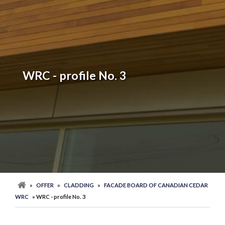
WRC - profile No. 3
»
OFFER
»
CLADDING
»
FACADE BOARD OF CANADIAN CEDAR
WRC
» WRC - profile No. 3