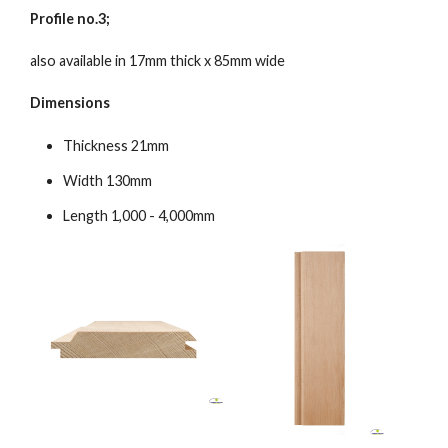
Profile no.3;
also available in 17mm thick x 85mm wide
Dimensions
Thickness 21mm
Width 130mm
Length 1,000 - 4,000mm