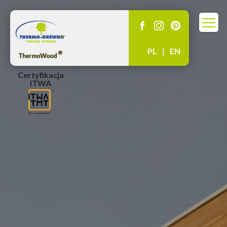
PL
|
EN
Certyfikacja
ITWA