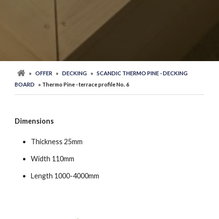
»
OFFER
»
DECKING
»
SCANDIC THERMO PINE - DECKING
BOARD
» Thermo Pine - terrace profile No. 6
Dimensions
Thickness 25mm
Width 110mm
Length 1000-4000mm