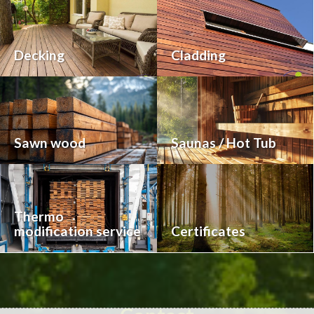
Decking
Cladding
Sawn wood
Saunas / Hot Tub
Thermo
modification service
Certificates