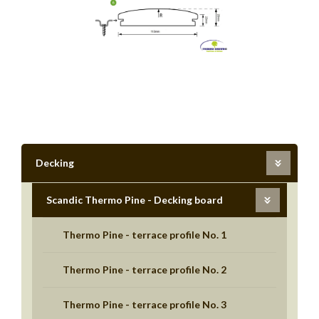
Decking
Scandic Thermo Pine - Decking board
Thermo Pine - terrace profile No. 1
Thermo Pine - terrace profile No. 2
Thermo Pine - terrace profile No. 3