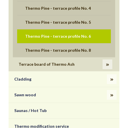
Thermo Pine - terrace profile No. 4
Thermo Pine - terrace profile No. 5
Thermo Pine - terrace profile No. 6
Thermo Pine - terrace profile No. 8
Terrace board of Thermo Ash
Cladding
Sawn wood
Saunas / Hot Tub
Thermo modification service