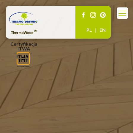
PL
|
EN
Certyfikacja
ITWA