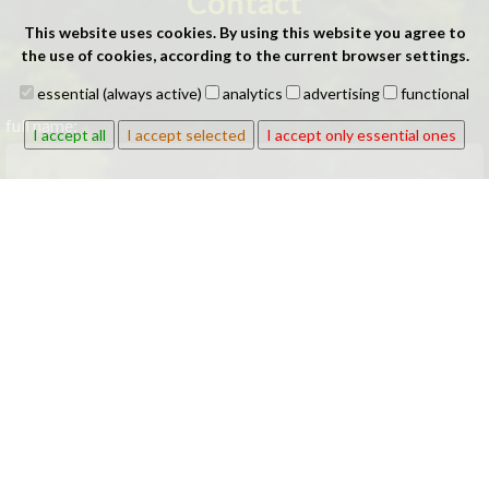
Contact
This website uses cookies. By using this website you agree to
the use of cookies, according to the current browser settings.
essential (always active)
analytics
advertising
functional
full name:
I accept all
I accept selected
I accept only essential ones
company:
phone: