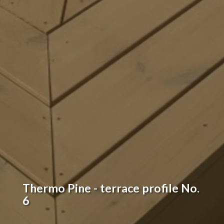
Thermo Pine - terrace profile No.
6