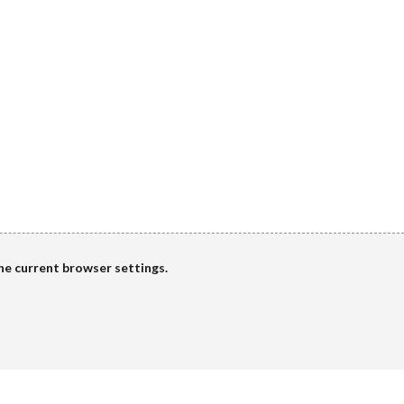
the current browser settings.