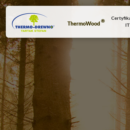
Certyfik
I