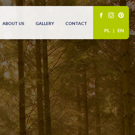
ABOUT US
GALLERY
CONTACT
PL
|
EN