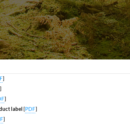
F
]
]
DF
]
uct label
[
PDF
]
F
]