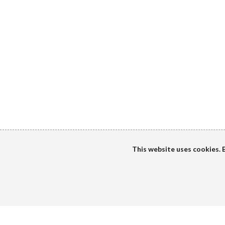
This website uses cookies. B