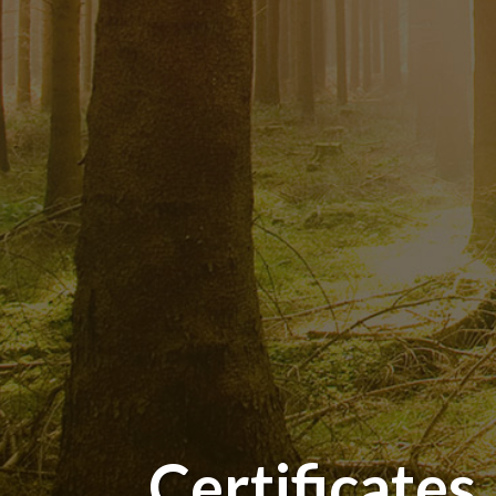
Certificates