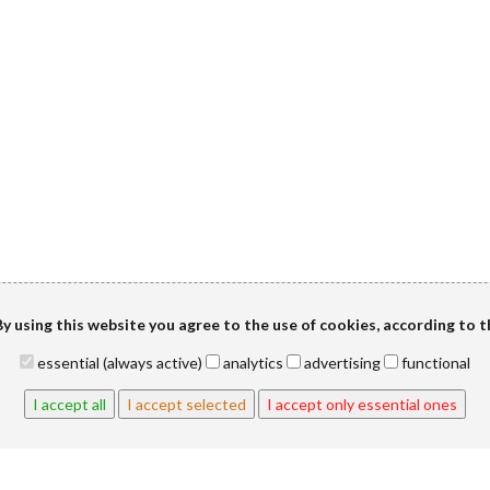
y using this website you agree to the use of cookies, according to 
essential (always active)
analytics
advertising
functional
I accept all
I accept selected
I accept only essential ones