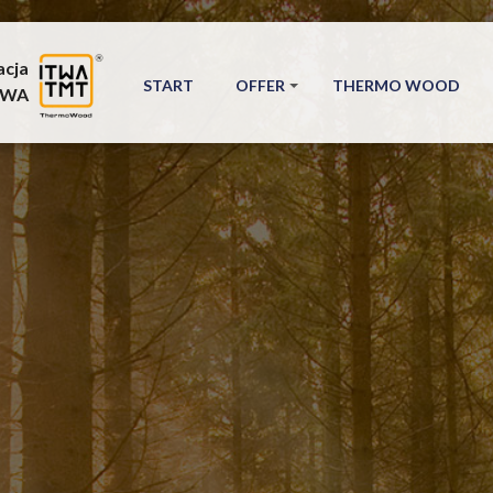
acja
START
OFFER
THERMO WOOD
TWA