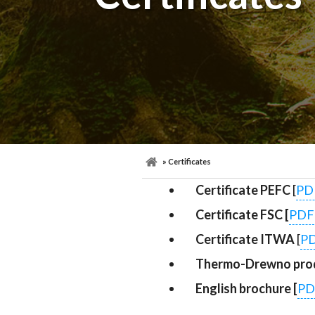
» Certificates
Certificate PEFC
[
PD
Certificate FSC [
PDF
Certificate ITWA
[
P
Thermo-Drewno prod
English brochure [
PD