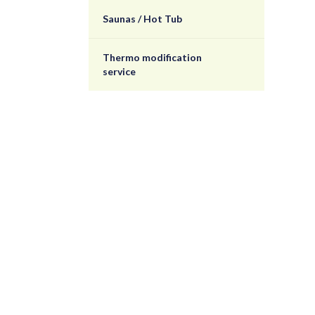
Saunas / Hot Tub
Thermo modification
service