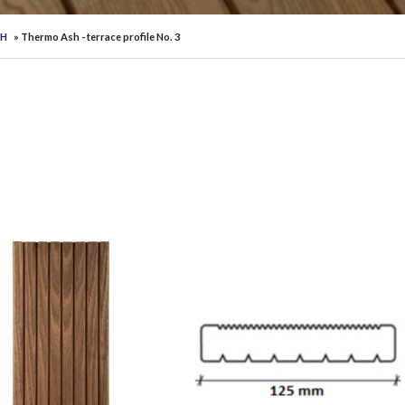
SH
» Thermo Ash - terrace profile No. 3