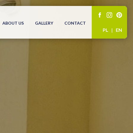
ABOUT US
GALLERY
CONTACT
PL
|
EN