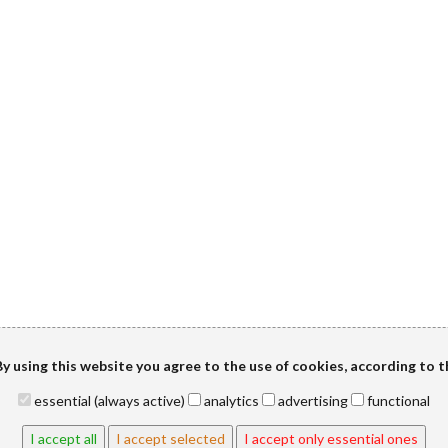
y using this website you agree to the use of cookies, according to 
essential (always active)
analytics
advertising
functional
I accept all
I accept selected
I accept only essential ones