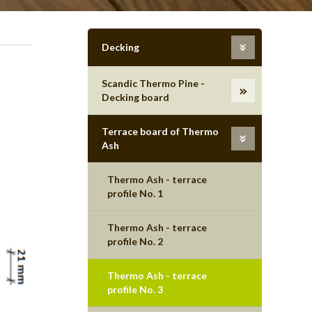
Decking
Scandic Thermo Pine -
Decking board
Terrace board of Thermo
Ash
Thermo Ash - terrace
profile No. 1
Thermo Ash - terrace
profile No. 2
Thermo Ash - terrace
profile No. 3