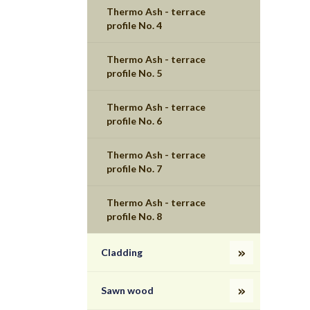
Thermo Ash - terrace
profile No. 4
Thermo Ash - terrace
profile No. 5
Thermo Ash - terrace
profile No. 6
Thermo Ash - terrace
profile No. 7
Thermo Ash - terrace
profile No. 8
Cladding
Sawn wood