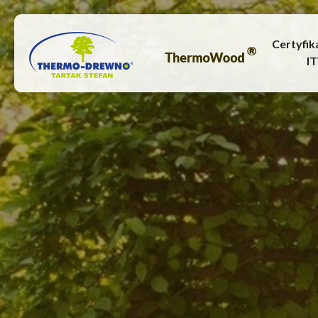
Certyfik
I