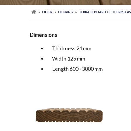
»
OFFER
»
DECKING
»
TERRACE BOARD OF THERMO A
Dimensions
Thickness 21 mm
Width 125 mm
Length 600 - 3000 mm