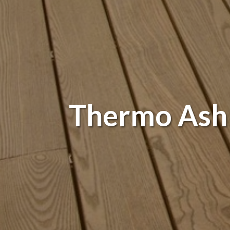
Thermo Ash -