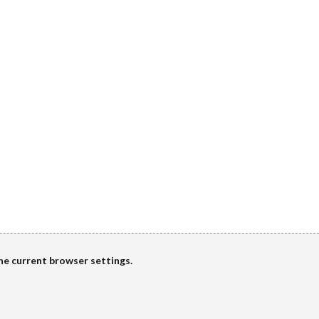
the current browser settings.