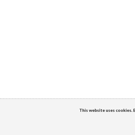
This website uses cookies. B