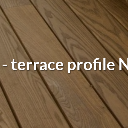
 terrace profile N