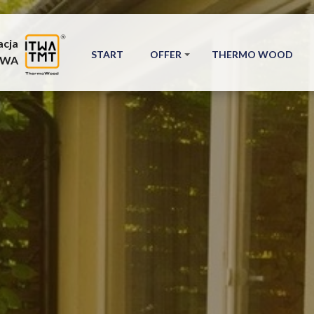
acja
START
OFFER
THERMO WOOD
TWA