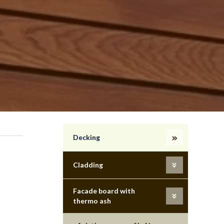
Decking
Cladding
Facade board with
thermo ash