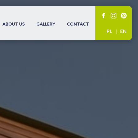
ABOUT US
GALLERY
CONTACT
PL
|
EN