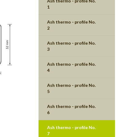
Ash thermo - profile No.
1
Ash thermo - profile No.
2
Ash thermo - profile No.
3
Ash thermo - profile No.
4
Ash thermo - profile No.
5
Ash thermo - profile No.
6
Ash thermo - profile No.
7