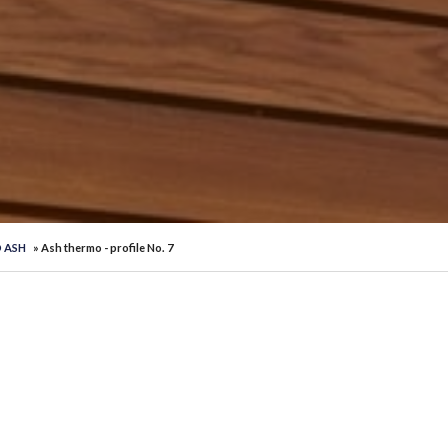
 ASH
» Ash thermo - profile No. 7