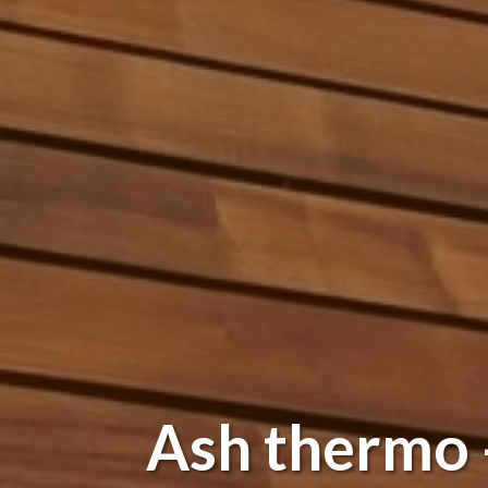
Ash thermo -