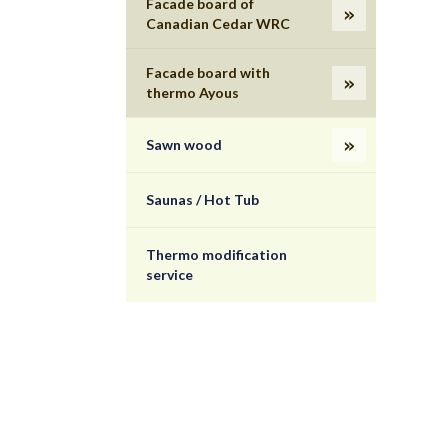
Facade board of
Canadian Cedar WRC
Facade board with
thermo Ayous
Sawn wood
Saunas / Hot Tub
Thermo modification
service