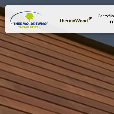
Certyfik
I