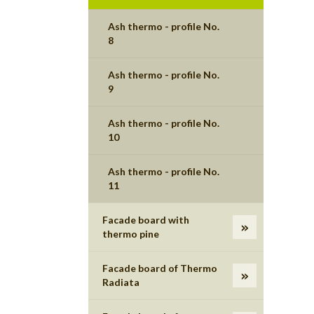
Ash thermo - profile No.
8
Ash thermo - profile No.
9
Ash thermo - profile No.
10
Ash thermo - profile No.
11
Facade board with
thermo pine
Facade board of Thermo
Radiata