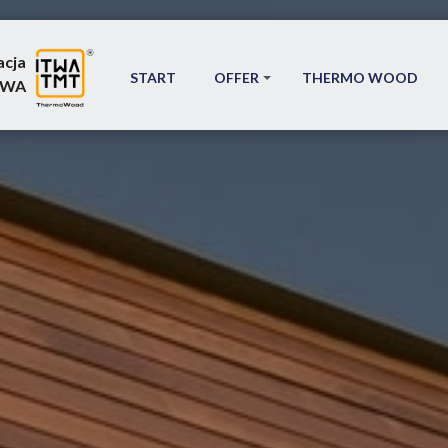
acja
START
OFFER
THERMO WOOD
TWA