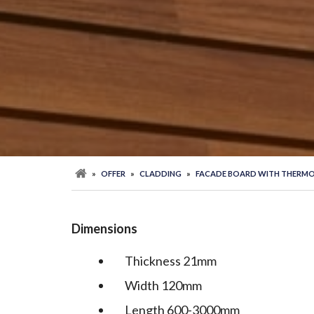
»
OFFER
»
CLADDING
»
FACADE BOARD WITH THERMO
Dimensions
Thickness 21mm
Width 120mm
Length 600-3000mm