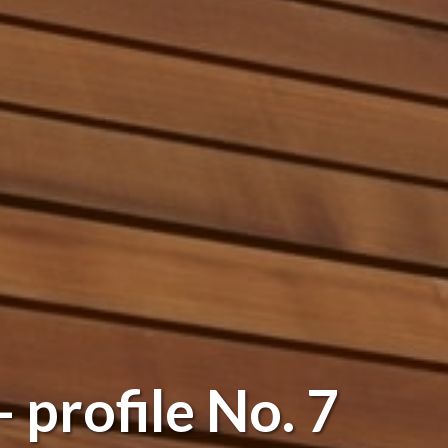
 profile No. 7