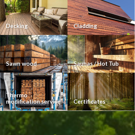
Decking
Cladding
Sawn wood
Saunas / Hot Tub
Thermo
modification service
Certificates