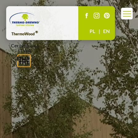
PL
|
EN
Certyfikacja
ITWA