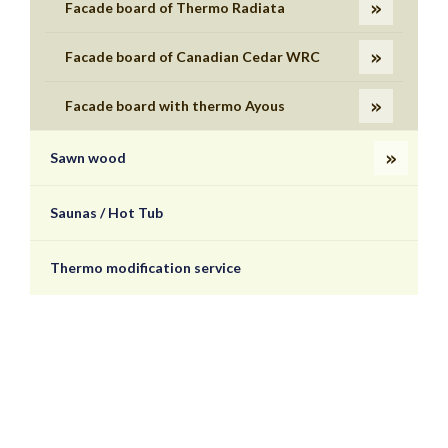
Facade board of Thermo Radiata
Facade board of Canadian Cedar WRC
Facade board with thermo Ayous
Sawn wood
Saunas / Hot Tub
Thermo modification service