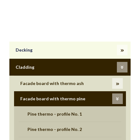
Decking
Cladding
Facade board with thermo ash
Facade board with thermo pine
Pine thermo - profile No. 1
Pine thermo - profile No. 2