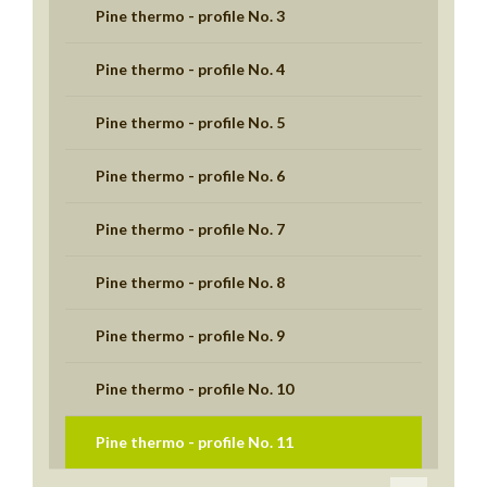
Pine thermo - profile No. 3
Pine thermo - profile No. 4
Pine thermo - profile No. 5
Pine thermo - profile No. 6
Pine thermo - profile No. 7
Pine thermo - profile No. 8
Pine thermo - profile No. 9
Pine thermo - profile No. 10
Pine thermo - profile No. 11