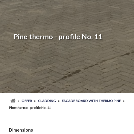
Pine thermo - profile No. 11
»
OFFER
»
CLADDING
»
FACADE BOARD WITH THERMO PINE
»
Pine thermo - profile No. 11
Dimensions