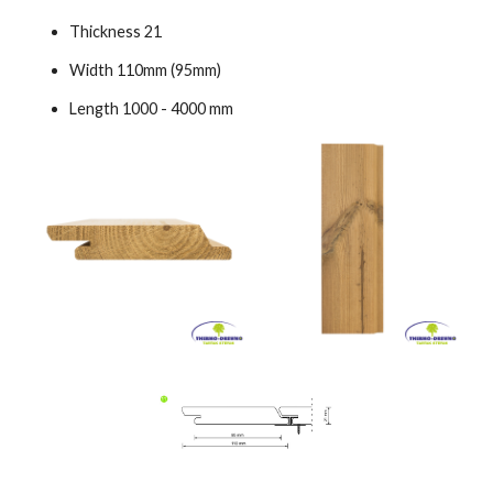
Thickness 21
Width 110mm (95mm)
Length 1000 - 4000 mm