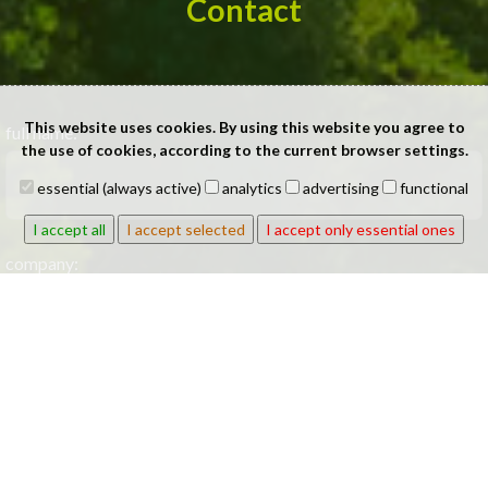
Contact
This website uses cookies. By using this website you agree to
full name:
the use of cookies, according to the current browser settings.
essential (always active)
analytics
advertising
functional
I accept all
I accept selected
I accept only essential ones
company:
phone: