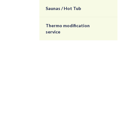
Saunas / Hot Tub
Thermo modification
service