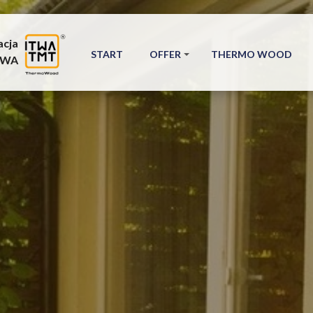
acja
START
OFFER
THERMO WOOD
TWA