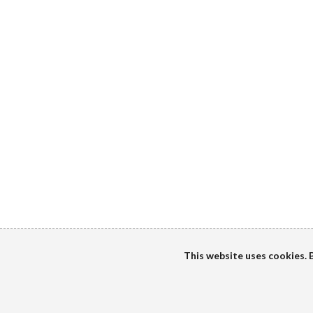
This website uses cookies. B