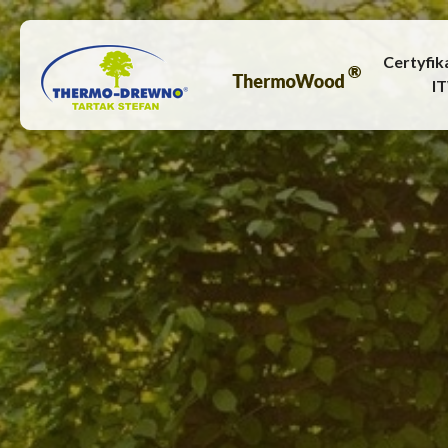
Certyfik
I