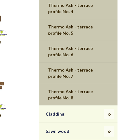
Thermo Ash - terrace
profile No. 4
Thermo Ash - terrace
profile No. 5
e
Thermo Ash - terrace
profile No. 6
Thermo Ash - terrace
profile No. 7
Thermo Ash - terrace
profile No. 8
Cladding
e
Sawn wood