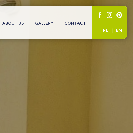
ABOUT US
GALLERY
CONTACT
PL
|
EN