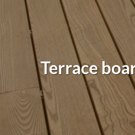
Terrace boa