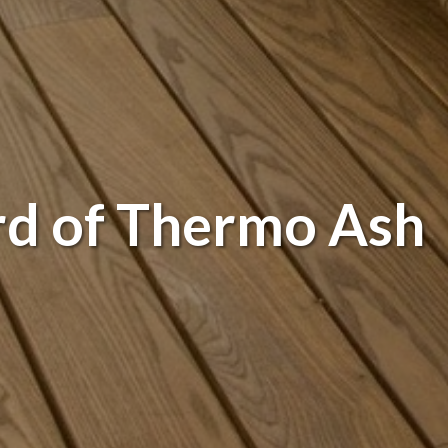
rd of Thermo Ash