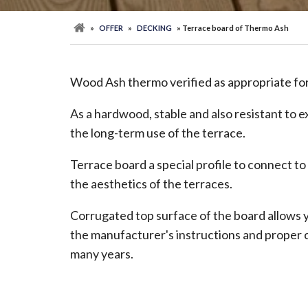
»
OFFER
»
DECKING
» Terrace board of Thermo Ash
Wood Ash thermo verified as appropriate for 
As a hardwood, stable and also resistant to e
the long-term use of the terrace.
Terrace board a special profile to connect to
the aesthetics of the terraces.
Corrugated top surface of the board allows yo
the manufacturer's instructions and proper c
many years.