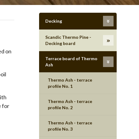
Decking
Scandic Thermo Pine -
Decking board
ed on
Terrace board of Thermo
Ash
oil
Thermo Ash - terrace
profile No. 1
ith
Thermo Ash - terrace
 for
profile No. 2
Thermo Ash - terrace
profile No. 3