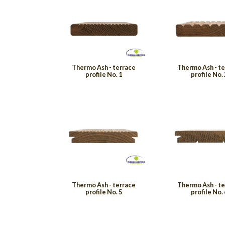
Thermo Ash - terrace
Thermo Ash - t
profile No. 1
profile No. 
Thermo Ash - terrace
Thermo Ash - t
profile No. 5
profile No. 