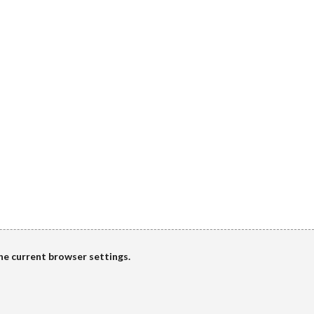
the current browser settings.