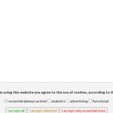
y using this website you agree to the use of cookies, according to 
essential (always active)
analytics
advertising
functional
I accept all
I accept selected
I accept only essential ones