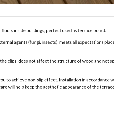
floors inside buildings, perfect used as terrace board.
xternal agents (fungi, insects), meets all expectations plac
 the clips, does not affect the structure of wood and not sp
u to achieve non-slip effect. Installation in accordance w
are will help keep the aesthetic appearance of the terrace