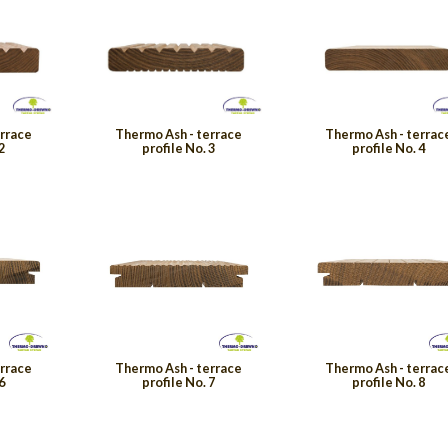
errace
Thermo Ash - terrace
Thermo Ash - terrac
2
profile No. 3
profile No. 4
errace
Thermo Ash - terrace
Thermo Ash - terrac
6
profile No. 7
profile No. 8